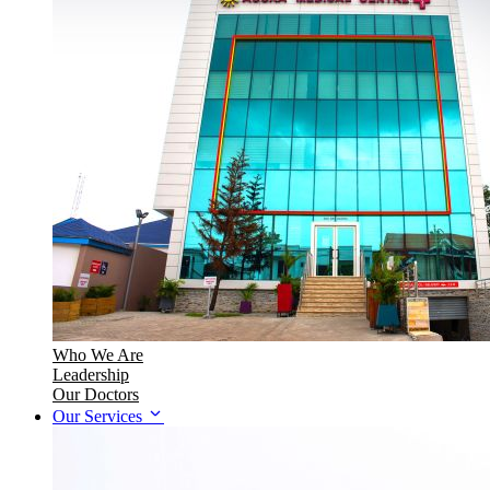
Who We Are
Leadership
Our Doctors
Our Services