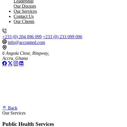
Leadership
Our Doctors
Our Services
Contact Us
Our Clients
+233 (0) 204 096 099
+233 (0) 233 099 096
info@accramed.com
6 Angola Close, Ringway,
Accra, Ghana
Back
Our Services
Public Health Services