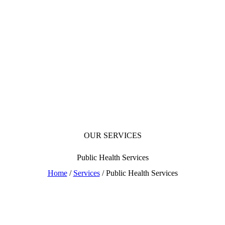
OUR SERVICES
Public Health Services
Home
/
Services
/ Public Health Services