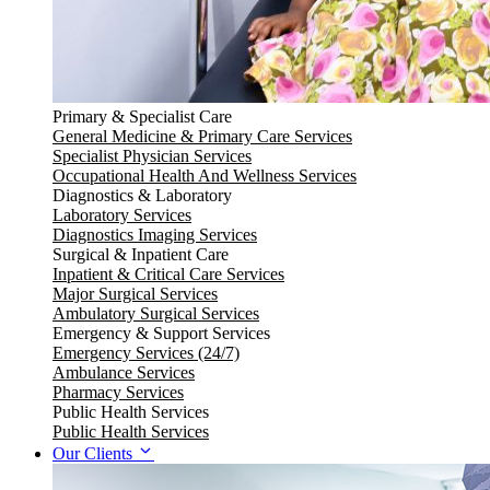
Primary & Specialist Care
General Medicine & Primary Care Services
Specialist Physician Services
Occupational Health And Wellness Services
Diagnostics & Laboratory
Laboratory Services
Diagnostics Imaging Services
Surgical & Inpatient Care
Inpatient & Critical Care Services
Major Surgical Services
Ambulatory Surgical Services
Emergency & Support Services
Emergency Services (24/7)
Ambulance Services
Pharmacy Services
Public Health Services
Public Health Services
Our Clients