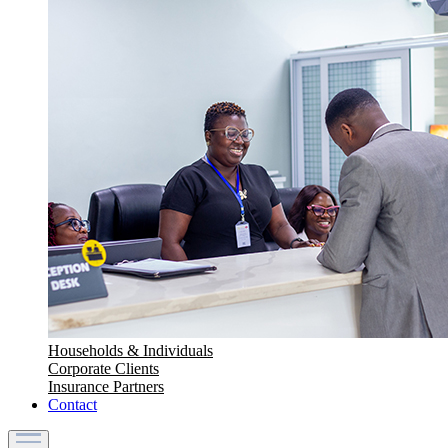
Households & Individuals
Corporate Clients
Insurance Partners
Contact