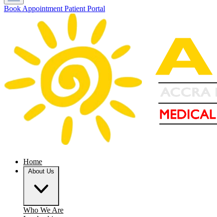
Book Appointment
Patient Portal
Home
About Us
Who We Are