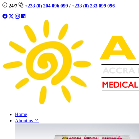
24/7
+233 (0) 204 096 099
/
+233 (0) 233 099 096
Home
About us