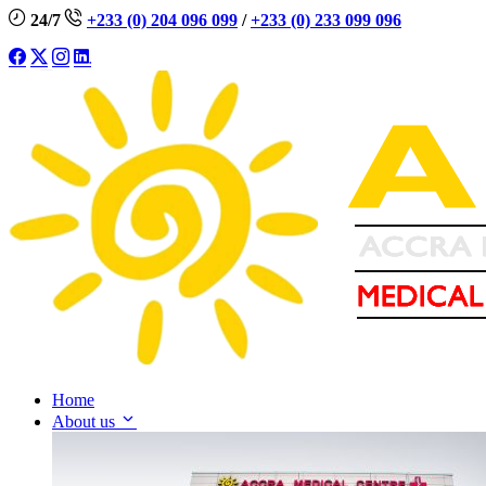
24/7
+233 (0) 204 096 099
/
+233 (0) 233 099 096
Home
About us