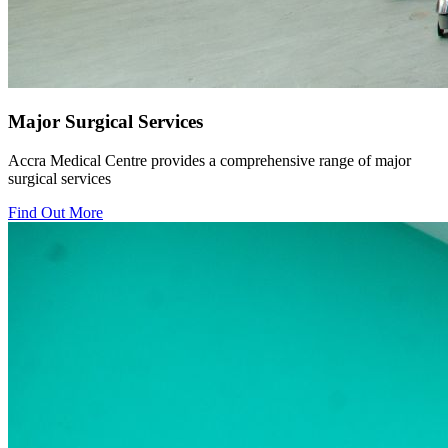
Major Surgical Services
Accra Medical Centre provides a comprehensive range of major
surgical services
Find Out More