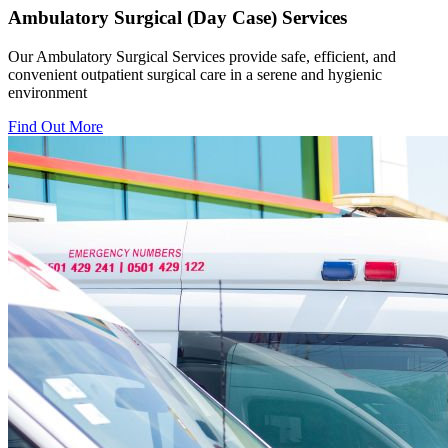
Ambulatory Surgical (Day Case) Services
Our Ambulatory Surgical Services provide safe, efficient, and
convenient outpatient surgical care in a serene and hygienic
environment
Find Out More