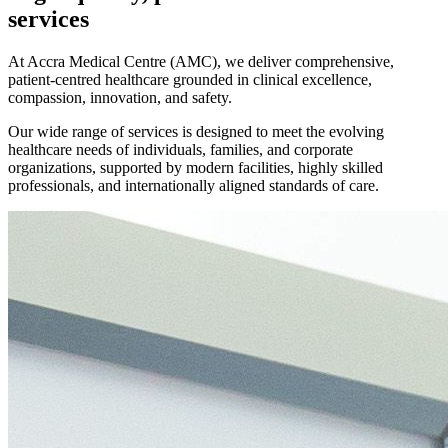
services
At Accra Medical Centre (AMC), we deliver comprehensive,
patient-centred healthcare grounded in clinical excellence,
compassion, innovation, and safety.
Our wide range of services is designed to meet the evolving
healthcare needs of individuals, families, and corporate
organizations, supported by modern facilities, highly skilled
professionals, and internationally aligned standards of care.