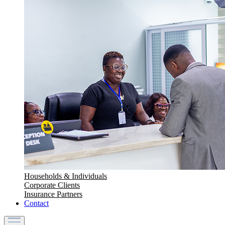
Households & Individuals
Corporate Clients
Insurance Partners
Contact