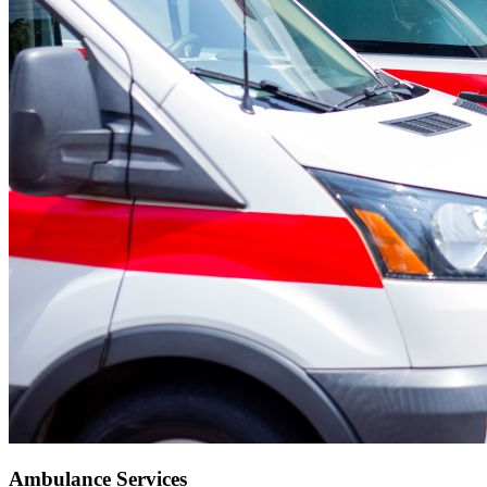
Ambulance Services