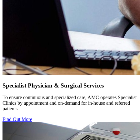
Specialist Physician & Surgical Services
To ensure continuous and specialized care, AMC operates Specialist
Clinics by appointment and on-demand for in-house and referred
patients
Find Out More