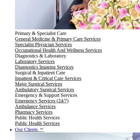
Primary & Specialist Care
General Medicine & Primary Care Services
Specialist Physician Services
Occupational Health And Wellness Services
Diagnostics & Laboratory
Laboratory Services
Diagnostics Imaging Services
Surgical & Inpatient Care
Inpatient & Critical Care Services
Major Surgical Services
Ambulatory Surgical Services
Emergency & Support Services
Emergency Services (24/7)
Ambulance Services
Pharmacy Services
Public Health Services
Public Health Services
Our Clients