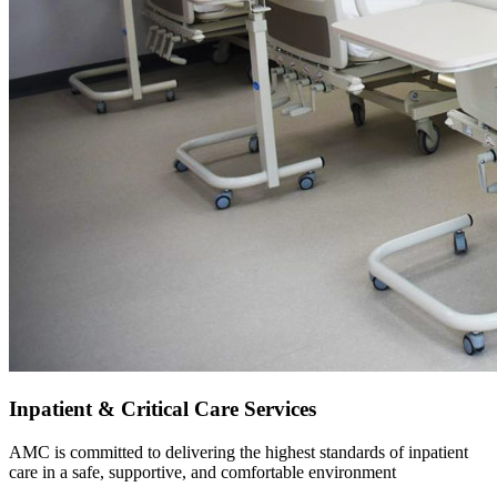
Inpatient & Critical Care Services
AMC is committed to delivering the highest standards of inpatient
care in a safe, supportive, and comfortable environment