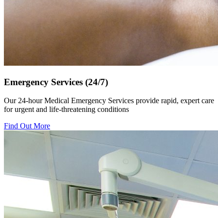
Emergency Services (24/7)
Our 24-hour Medical Emergency Services provide rapid, expert care
for urgent and life-threatening conditions
Find Out More