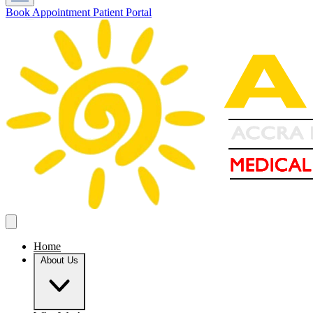
Book Appointment
Patient Portal
Home
About Us