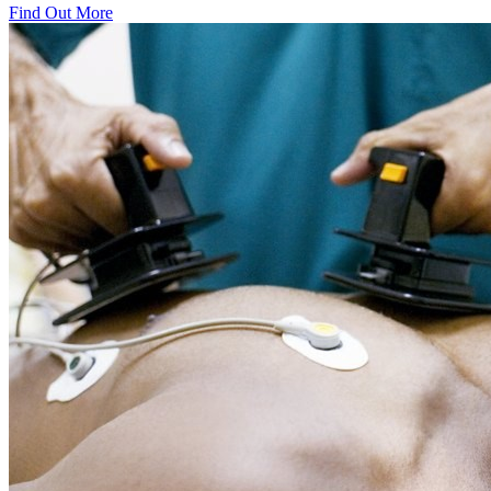
Find Out More