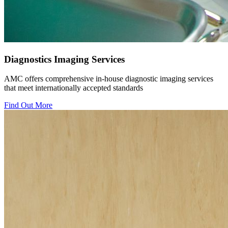
Diagnostics Imaging Services
AMC offers comprehensive in-house diagnostic imaging services
that meet internationally accepted standards
Find Out More