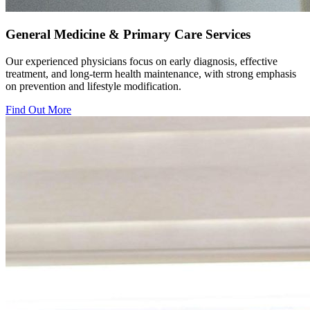
General Medicine & Primary Care Services
Our experienced physicians focus on early diagnosis, effective
treatment, and long-term health maintenance, with strong emphasis
on prevention and lifestyle modification.
Find Out More