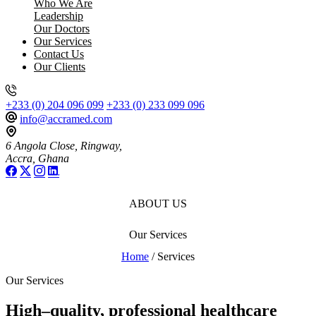
Who We Are
Leadership
Our Doctors
Our Services
Contact Us
Our Clients
+233 (0) 204 096 099
+233 (0) 233 099 096
info@accramed.com
6 Angola Close, Ringway,
Accra, Ghana
ABOUT US
Our Services
Home
/ Services
Our Services
High–quality, professional healthcare