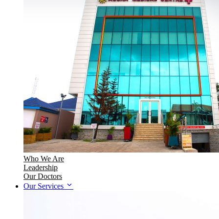
Who We Are
Leadership
Our Doctors
Our Services